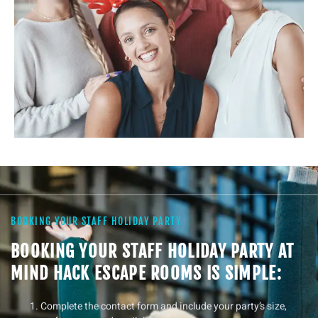
BOOKING YOUR STAFF HOLIDAY PARTY
BOOKING YOUR STAFF HOLIDAY PARTY AT
MIND HACK ESCAPE ROOMS IS SIMPLE:
Complete the contact form and include your party’s size,