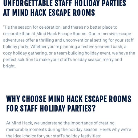
UNFORGETTABLE STAFF HOLIDAY PARTIES
AT MIND HACK ESCAPE ROOMS
‘Tis the season for celebration, and there’s no better place to
celebrate than at Mind Hack Escape Rooms. Our immersive escape
adventures offer a thrilling and unconventional setting for your staff
holiday party. Whether you’re planning a festive year-end bash, a
cozy holiday gathering, or a team-building holiday event, we have the
perfect solution to make your staff’s holiday season merry and
bright.
WHY CHOOSE MIND HACK ESCAPE ROOMS
FOR STAFF HOLIDAY PARTIES?
At Mind Hack, we understand the importance of creating
memorable moments during the holiday season. Here’s why we’re
the ideal choice for your staff’s holiday festivities: