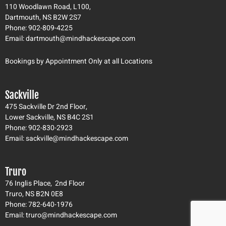
g
o
b
110 Woodlawn Road, L100,
r
o
e
Dartmouth, NS B2W 2S7
a
k
Phone: 902-809-4225
m
-
Email: dartmouth@mindhackescape.com
f
Bookings by Appointment Only at all Locations
Sackville
475 Sackville Dr 2nd Floor,
Lower Sackville, NS B4C 2S1
Phone: 902-830-2923
Email: sackville@mindhackescape.com
Truro
76 Inglis Place, 2nd Floor
Truro, NS B2N 0E8
Phone: 782-640-1976
Email: truro@mindhackescape.com