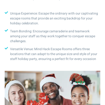
Unique Experience: Escape the ordinary with our captivating
escape rooms that provide an exciting backdrop for your
holiday celebration.
Team Bonding: Encourage camaraderie and teamwork
among your staff as they work together to conquer escape
challenges.
Versatile Venue: Mind Hack Escape Rooms offers three
locations that can adapt to the unique size and style of your
staff holiday party, ensuring a perfect fit for every occasion