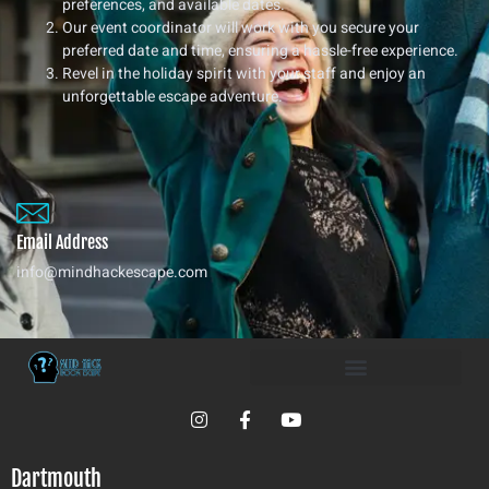
preferences, and available dates.
Our event coordinator will work with you secure your
preferred date and time, ensuring a hassle-free experience.
Revel in the holiday spirit with your staff and enjoy an
unforgettable escape adventure.
Email Address
info@mindhackescape.com
I
F
Y
n
a
o
s
c
u
t
e
t
Dartmouth
a
b
u