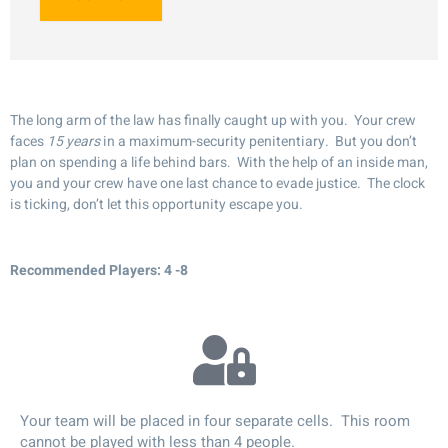
The long arm of the law has finally caught up with you. Your crew
faces
15 years
in a maximum-security penitentiary. But you don’t
plan on spending a life behind bars. With the help of an inside man,
you and your crew have one last chance to evade justice. The clock
is ticking, don’t let this opportunity escape you.
Recommended Players: 4 -8
Your team will be placed in four separate cells. This room
cannot be played with less than 4 people.