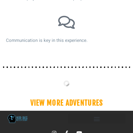
Communication is key in this experience.
VIEW MORE ADVENTURES
I
F
Y