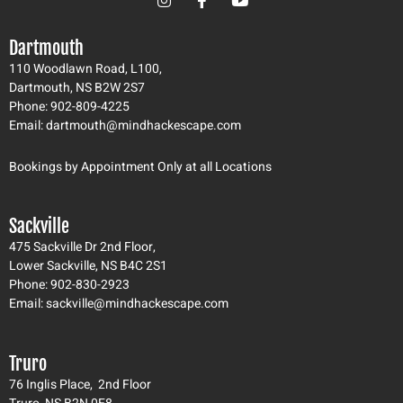
n
a
o
s
c
u
t
e
t
Dartmouth
a
b
u
g
o
b
110 Woodlawn Road, L100,
r
o
e
Dartmouth, NS B2W 2S7
a
k
Phone: 902-809-4225
m
-
Email: dartmouth@mindhackescape.com
f
Bookings by Appointment Only at all Locations
Sackville
475 Sackville Dr 2nd Floor,
Lower Sackville, NS B4C 2S1
Phone: 902-830-2923
Email: sackville@mindhackescape.com
Truro
76 Inglis Place, 2nd Floor