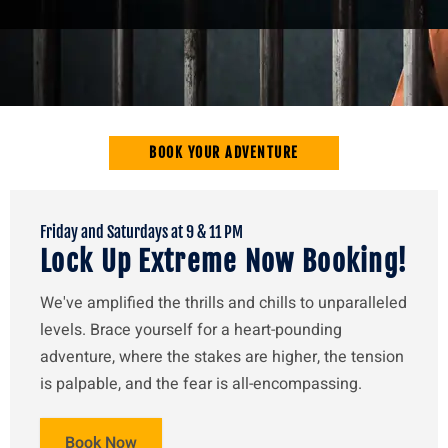
BOOK YOUR ADVENTURE
Friday and Saturdays at 9 & 11 PM
Lock Up Extreme Now Booking!
We've amplified the thrills and chills to unparalleled
levels. Brace yourself for a heart-pounding
adventure, where the stakes are higher, the tension
is palpable, and the fear is all-encompassing.
Book Now